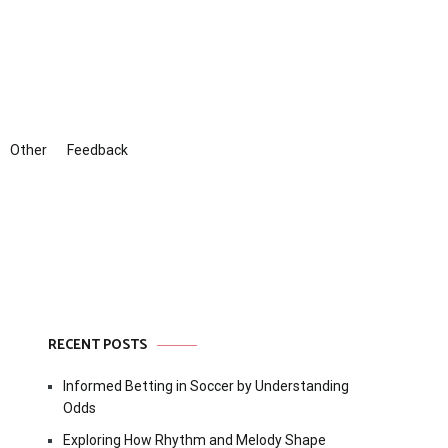
Other
Feedback
RECENT POSTS
Informed Betting in Soccer by Understanding
Odds
Exploring How Rhythm and Melody Shape