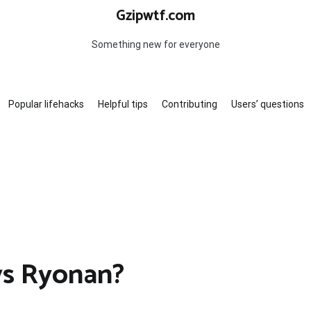
Gzipwtf.com
Something new for everyone
Popular lifehacks
Helpful tips
Contributing
Users’ questions
s Ryonan?