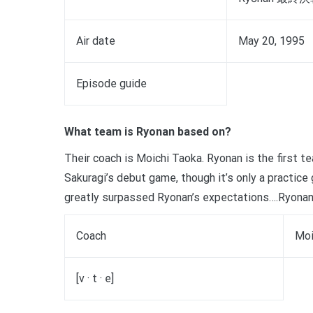
Air date
May 20, 1995
Episode guide
What team is Ryonan based on?
Their coach is Moichi Taoka. Ryonan is the first 
Sakuragi’s debut game, though it’s only a practic
greatly surpassed Ryonan’s expectations….Ryonan
Coach
Moi
[v · t · e]