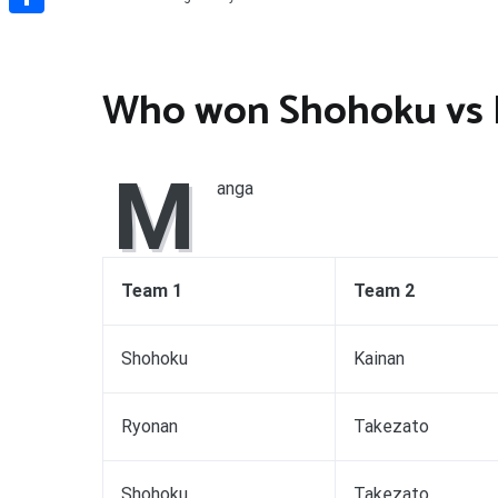
Share
Who won Shohoku vs
M
anga
Team 1
Team 2
Shohoku
Kainan
Ryonan
Takezato
Shohoku
Takezato