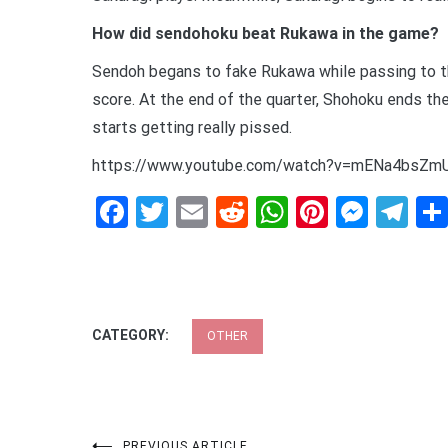
How did sendohoku beat Rukawa in the game?
Sendoh begans to fake Rukawa while passing to th
score. At the end of the quarter, Shohoku ends the
starts getting really pissed.
https://www.youtube.com/watch?v=mENa4bsZm
Facebook
Twitter
Email
Reddit
WhatsApp
Pinteres
Mess
Te
CATEGORY:
OTHER
PREVIOUS ARTICLE