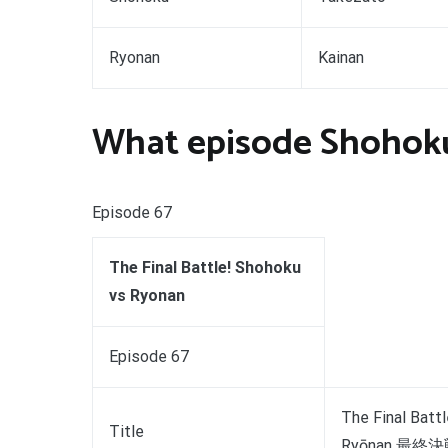
Ryonan
Kainan
What episode Shohok
Episode 67
The Final Battle! Shohoku
vs Ryonan
Episode 67
The Final Batt
Title
Ryōnan 最終