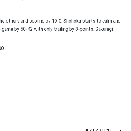
e others and scoring by 19-0. Shohoku starts to calm and
 game by 50-42 with only trailing by 8-points. Sakuragi
U0
t
enger
legram
Share
NEXT ARTICLE