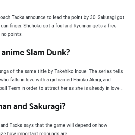
?
oach Taoka announce to lead the point by 30. Sakuragi got
 gun finger. Shohoku got a foul and Ryonnan gets a free
 no points.
e anime Slam Dunk?
nga of the same title by Takehiko Inoue. The series tells
who falls in love with a girl named Haruko Akagi, and
ll Team in order to attract her as she is already in love…
nan and Sakuragi?
, and Taoka says that the game will depend on how
lize how important rebounds are.