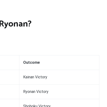
 Ryonan?
Outcome
Kainan Victory
Ryonan Victory
Shohoku Victory