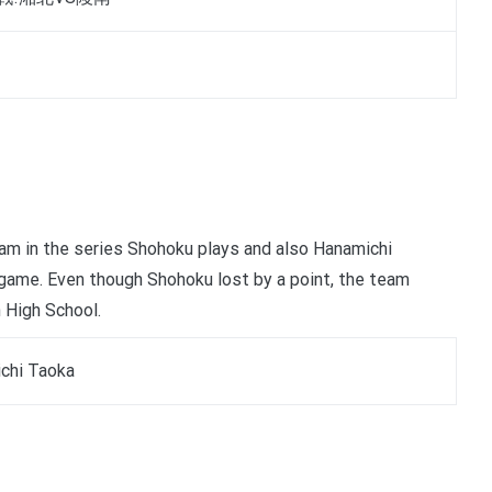
team in the series Shohoku plays and also Hanamichi
e game. Even though Shohoku lost by a point, the team
 High School.
chi Taoka