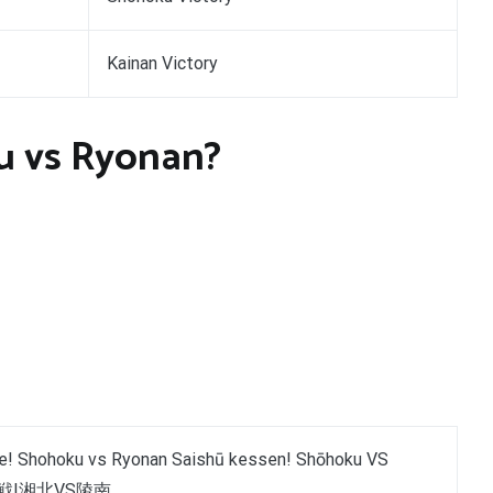
Kainan Victory
u vs Ryonan?
le! Shohoku vs Ryonan Saishū kessen! Shōhoku VS
決戦!湘北VS陵南