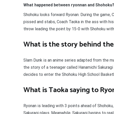
What happened between ryonnan and Shohoku
Shohoku looks forward Ryonan. During the game, C
pissed and stabs, Coach Taoka in the ass with his
throw leading the point by 15-0 with Shohoku with
What is the story behind th
Slam Dunk is an anime series adapted from the ma
the story of a teenager called Hanamichi Sakuragi 
decides to enter the Shohoku High School Basketba
What is Taoka saying to Ryo
Ryonan is leading with 3 points ahead of Shohoku
Sakuragi plays. Meanwhile, Sakuragi begins to rea