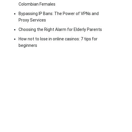
Colombian Females
Bypassing IP Bans: The Power of VPNs and
Proxy Services
Choosing the Right Alarm for Elderly Parents
How not to lose in online casinos: 7 tips for
beginners