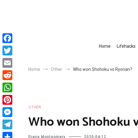
Skip
to
content
Home
Lifehacks
Facebook
Twitter
Home
Other
Who won Shohoku vs Ryonan?
Email
Reddit
WhatsApp
OTHER
Pinterest
Who won Shohoku v
Messenger
Telegram
Diana Montgomery
2020-04-12