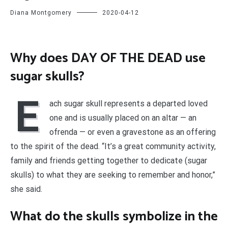
Diana Montgomery
2020-04-12
Why does DAY OF THE DEAD use
sugar skulls?
E
ach sugar skull represents a departed loved
one and is usually placed on an altar — an
ofrenda — or even a gravestone as an offering
to the spirit of the dead. “It’s a great community activity,
family and friends getting together to dedicate (sugar
skulls) to what they are seeking to remember and honor,”
she said.
What do the skulls symbolize in the