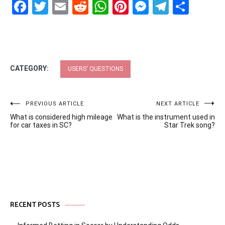
Facebook
Twitter
Email
Reddit
WhatsApp
Pinterest
Messenge
Telegr
Shar
CATEGORY:
USERS' QUESTIONS
Post
PREVIOUS ARTICLE
NEXT ARTICLE
What is considered high mileage
What is the instrument used in
navigation
for car taxes in SC?
Star Trek song?
RECENT POSTS