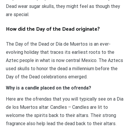
Dead wear sugar skulls, they might feel as though they
are special.
How did the Day of the Dead originate?
The Day of the Dead or Día de Muertos is an ever-
evolving holiday that traces its earliest roots to the
Aztec people in what is now central Mexico. The Aztecs
used skulls to honor the dead a millennium before the
Day of the Dead celebrations emerged.
Why is a candle placed on the ofrenda?
Here are the ofrendas that you will typically see on a Dia
de los Muertos altar: Candles – Candles are lit to
welcome the spirits back to their altars. Their strong
fragrance also help lead the dead back to their altars.