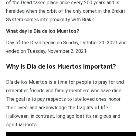
of the Dead takes place once every 200 years and is
heralded when the orbit of the only comet in the Brakiri
System comes into proximity with Brakir.
What day is Dia de los Muertos?
Day of the Dead began on Sunday, October 31, 2021 and
ended on Tuesday, November 2, 2021.
Why is Dia de los Muertos important?
Día de los Muertos is a time for people to pray for and
remember friends and family members who have died.
The goal is to pay respects to late loved ones, honor
their lives, and acknowledge the fragility of life.
Halloween, in contrast, long ago lost its religious and
spiritual roots.