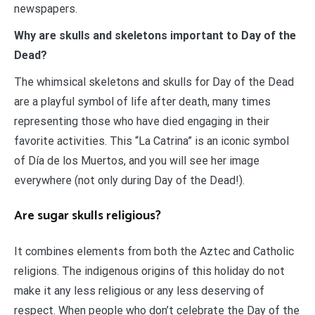
newspapers.
Why are skulls and skeletons important to Day of the
Dead?
The whimsical skeletons and skulls for Day of the Dead
are a playful symbol of life after death, many times
representing those who have died engaging in their
favorite activities. This “La Catrina” is an iconic symbol
of Día de los Muertos, and you will see her image
everywhere (not only during Day of the Dead!).
Are sugar skulls religious?
It combines elements from both the Aztec and Catholic
religions. The indigenous origins of this holiday do not
make it any less religious or any less deserving of
respect. When people who don’t celebrate the Day of the