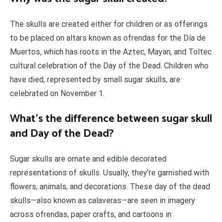
The skulls are created either for children or as offerings
to be placed on altars known as ofrendas for the Día de
Muertos, which has roots in the Aztec, Mayan, and Toltec
cultural celebration of the Day of the Dead. Children who
have died, represented by small sugar skulls, are
celebrated on November 1.
What’s the difference between sugar skull
and Day of the Dead?
Sugar skulls are ornate and edible decorated
representations of skulls. Usually, they’re garnished with
flowers, animals, and decorations. These day of the dead
skulls—also known as calaveras—are seen in imagery
across ofrendas, paper crafts, and cartoons in