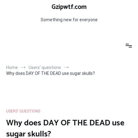
Skip
Gzipwtf.com
to
content
Something new for everyone
Home
Users' questions
Why does DAY OF THE DEAD use sugar skulls?
USERS' QUESTIONS
Why does DAY OF THE DEAD use
sugar skulls?