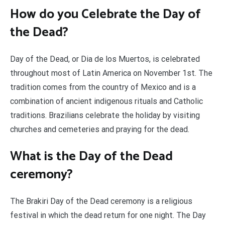
How do you Celebrate the Day of
the Dead?
Day of the Dead, or Dia de los Muertos, is celebrated
throughout most of Latin America on November 1st. The
tradition comes from the country of Mexico and is a
combination of ancient indigenous rituals and Catholic
traditions. Brazilians celebrate the holiday by visiting
churches and cemeteries and praying for the dead.
What is the Day of the Dead
ceremony?
The Brakiri Day of the Dead ceremony is a religious
festival in which the dead return for one night. The Day