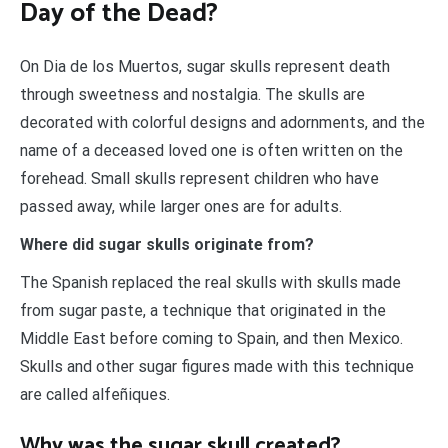
Day of the Dead?
On Dia de los Muertos, sugar skulls represent death
through sweetness and nostalgia. The skulls are
decorated with colorful designs and adornments, and the
name of a deceased loved one is often written on the
forehead. Small skulls represent children who have
passed away, while larger ones are for adults.
Where did sugar skulls originate from?
The Spanish replaced the real skulls with skulls made
from sugar paste, a technique that originated in the
Middle East before coming to Spain, and then Mexico.
Skulls and other sugar figures made with this technique
are called alfeñiques.
Why was the sugar skull created?