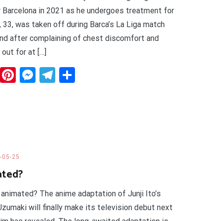
or Barcelona in 2021 as he undergoes treatment for
, 33, was taken off during Barca’s La Liga match
nd after complaining of chest discomfort and
out for at […]
dit
WhatsApp
Pinterest
Messenger
Telegram
Share
-05-25
ated?
 animated? The anime adaptation of Junji Ito’s
Uzumaki will finally make its television debut next