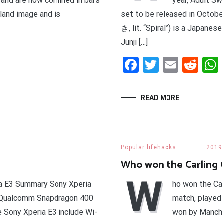
 and are now confined in bars
year, Adult S
sland image and is
set to be released in Octo
き, lit. “Spiral”) is a Japane
Junji […]
t
enger
legram
Share
Facebook
Twitter
Email
Red
READ MORE
Popular lifehacks
2019
Who won the Carling C
W
ia E3 Summary Sony Xperia
ho won the Ca
e Qualcomm Snapdragon 400
match, played
e Sony Xperia E3 include Wi-
won by Manche