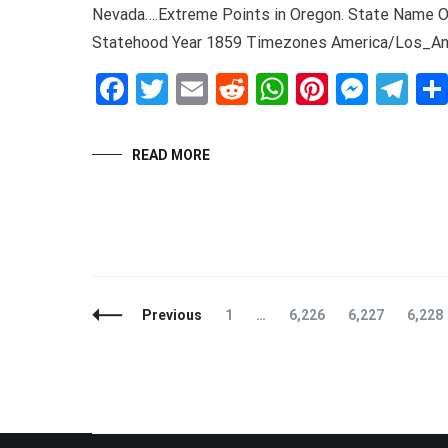
Nevada….Extreme Points in Oregon. State Name O
Statehood Year 1859 Timezones America/Los_Ang
Facebook
Twitter
Email
Reddit
WhatsApp
Pinteres
Mess
Te
READ MORE
Posts
Page
Page
Page
Page
Previous
1
…
6,226
6,227
6,228
Navigation