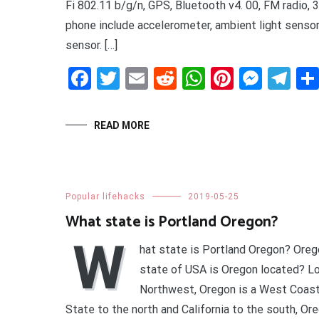
Fi 802.11 b/g/n, GPS, Bluetooth v4. 00, FM radio, 
phone include accelerometer, ambient light sensor
sensor. […]
Facebook
Twitter
Email
Reddit
WhatsApp
Pinteres
Mess
Te
READ MORE
Popular lifehacks
2019-05-25
What state is Portland Oregon?
W
hat state is Portland Oregon? Ore
state of USA is Oregon located? Lo
Northwest, Oregon is a West Coast
State to the north and California to the south, Or