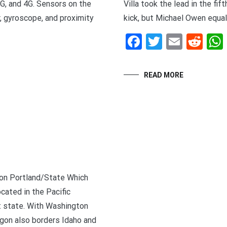
3G, and 4G. Sensors on the
Villa took the lead in the fi
, gyroscope, and proximity
kick, but Michael Owen equal
Facebook
Twitter
Email
Red
t
enger
legram
Share
READ MORE
gon Portland/State Which
cated in the Pacific
 state. With Washington
egon also borders Idaho and