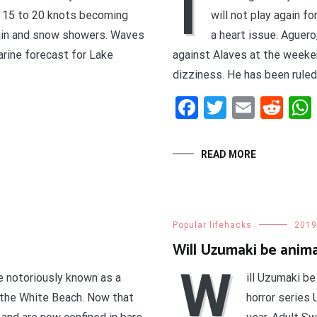
I
 15 to 20 knots becoming
will not play again f
rain and snow showers. Waves
a heart issue. Aguero
arine forecast for Lake
against Alaves at the weeke
dizziness. He has been ruled 
t
enger
legram
Share
Facebook
Twitter
Email
Red
READ MORE
Popular lifehacks
2019
Will Uzumaki be anim
W
e notoriously known as a
ill Uzumaki be
t the White Beach. Now that
horror series 