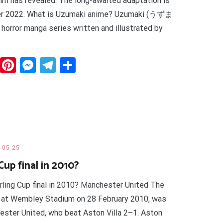
wim has revealed. The long-awaited adaptation is
ber 2022. What is Uzumaki anime? Uzumaki (うずま
se horror manga series written and illustrated by
dit
WhatsApp
Pinterest
Messenger
Telegram
Share
-05-25
up final in 2010?
rling Cup final in 2010? Manchester United The
 at Wembley Stadium on 28 February 2010, was
ster United, who beat Aston Villa 2–1. Aston