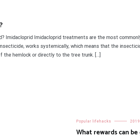
?
gid? Imidacloprid Imidacloprid treatments are the most commo
insecticide, works systemically, which means that the insectici
 the hemlock or directly to the tree trunk. […]
t
enger
legram
Share
Popular lifehacks
2019
What rewards can be 