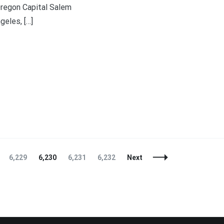
regon Capital Salem
eles, […]
t
enger
legram
Share
Page
Page
Page
Page
6,229
6,230
6,231
6,232
Next