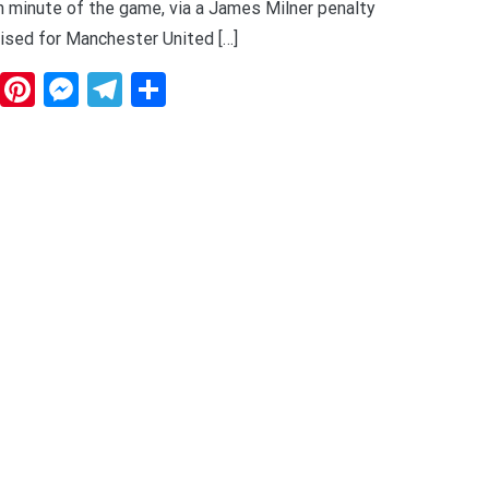
fth minute of the game, via a James Milner penalty
ised for Manchester United […]
dit
WhatsApp
Pinterest
Messenger
Telegram
Share