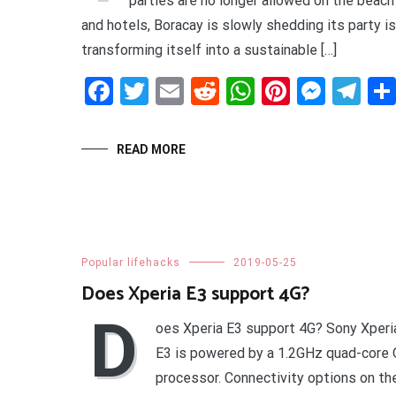
parties are no longer allowed on the beach
and hotels, Boracay is slowly shedding its party i
transforming itself into a sustainable […]
Facebook
Twitter
Email
Reddit
WhatsApp
Pinteres
Mess
Te
READ MORE
Popular lifehacks
2019-05-25
Does Xperia E3 support 4G?
D
oes Xperia E3 support 4G? Sony Xper
E3 is powered by a 1.2GHz quad-cor
processor. Connectivity options on th