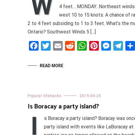
W
4 feet. . MONDAY…Northeast winds
west 10 to 15 knots. A chance of 
2 to 4 feet subsiding to 1 to 3 feet. What’s the m
Ontario? Southwest Winds 5 […]
Facebook
Twitter
Email
Reddit
WhatsApp
Pinteres
Mess
Te
READ MORE
Popular lifehacks
2019-05-25
Is Boracay a party island?
I
s Boracay a party island? Boracay was onc
party island with events like LaBoracay a