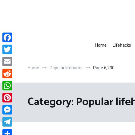
Skip
to
content
Home
Lifehacks
Facebook
Twitter
Home
Popular lifehacks
Page 6,230
Email
Reddit
WhatsApp
Category:
Popular life
Pinterest
Messenger
Telegram