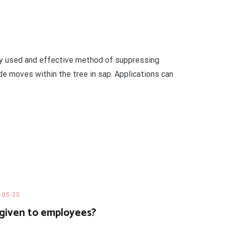
nly used and effective method of suppressing
de moves within the tree in sap. Applications can
-05-25
given to employees?