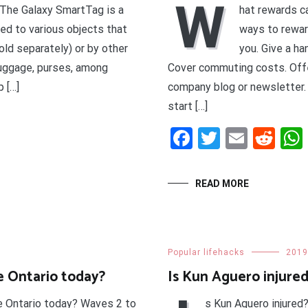
W
 The Galaxy SmartTag is a
hat rewards c
ed to various objects that
ways to rewar
sold separately) or by other
you. Give a ha
luggage, purses, among
Cover commuting costs. Off
 […]
company blog or newsletter.
start […]
t
enger
legram
Share
Facebook
Twitter
Email
Red
READ MORE
Popular lifehacks
2019
e Ontario today?
Is Kun Aguero injure
e Ontario today? Waves 2 to
s Kun Aguero injured