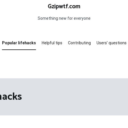
Gzipwtf.com
Something new for everyone
Popular lifehacks
Helpful tips
Contributing
Users’ questions
hacks