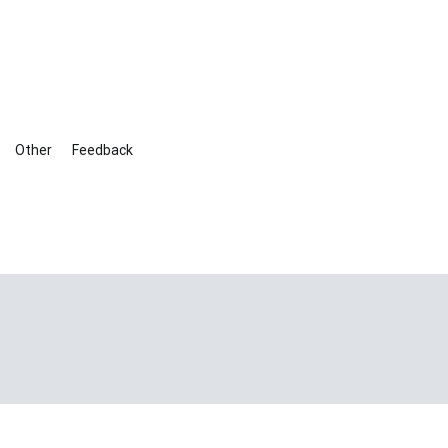
Other
Feedback