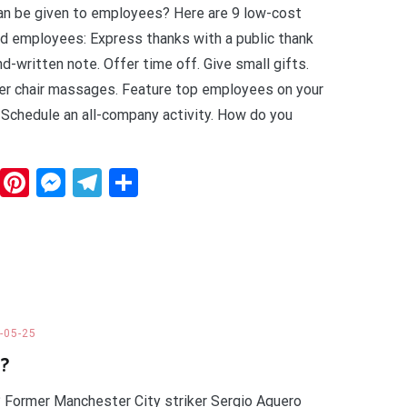
an be given to employees? Here are 9 low-cost
d employees: Express thanks with a public thank
nd-written note. Offer time off. Give small gifts.
er chair massages. Feature top employees on your
 Schedule an all-company activity. How do you
dit
WhatsApp
Pinterest
Messenger
Telegram
Share
-05-25
d?
? Former Manchester City striker Sergio Aguero