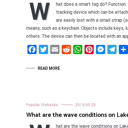
W
hat does a smart tag do? Function.
tracking device which can be attach
are easily lost with a small strap (
means, such as a keychain. Objects include keys, 
others. The device can then be located with an app
Facebook
Twitter
Email
Reddit
WhatsApp
Pinteres
Mess
Te
READ MORE
Popular lifehacks
2019-05-25
What are the wave conditions on Lak
hat are the wave conditions on Lak