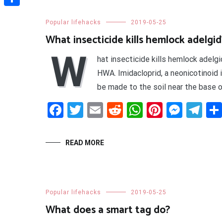
Share
Popular lifehacks
2019-05-25
What insecticide kills hemlock adelgid
W
hat insecticide kills hemlock adel
HWA. Imidacloprid, a neonicotinoid 
be made to the soil near the base of
Facebook
Twitter
Email
Reddit
WhatsApp
Pinteres
Mess
Te
READ MORE
Popular lifehacks
2019-05-25
What does a smart tag do?